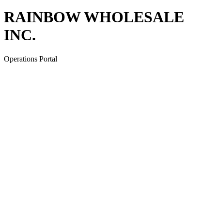
RAINBOW WHOLESALE
INC.
Operations Portal